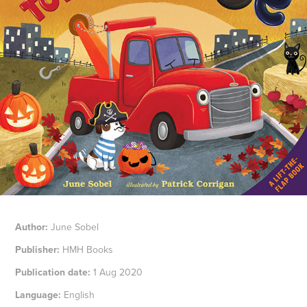
Author:
June Sobel
Publisher:
HMH Books
Publication date:
1 Aug 2020
Language:
English