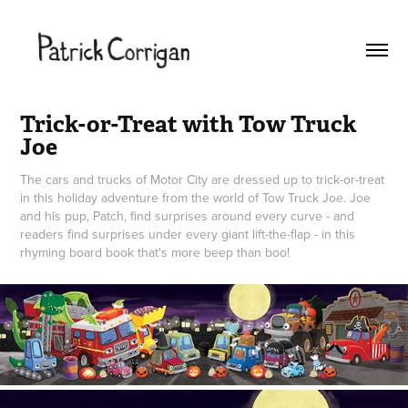
Trick-or-Treat with Tow Truck 
Joe
The cars and trucks of Motor City are dressed up to trick-or-treat
in this holiday adventure from the world of Tow Truck Joe. Joe
and his pup, Patch, find surprises around every curve - and
readers find surprises under every giant lift-the-flap - in this
rhyming board book that's more beep than boo!