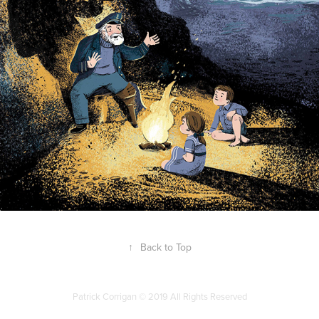
↑
Back to Top
Patrick Corrigan © 2019 All Rights Reserved