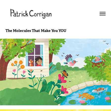
The Molecules That Make You YOU