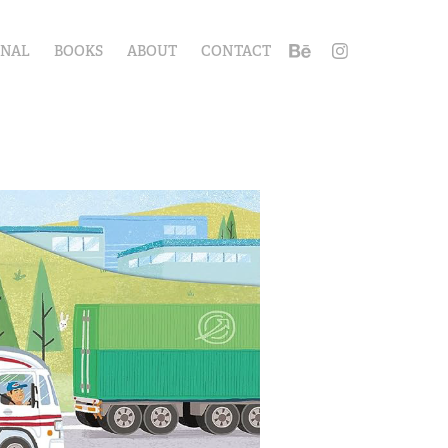
ONAL
BOOKS
ABOUT
CONTACT