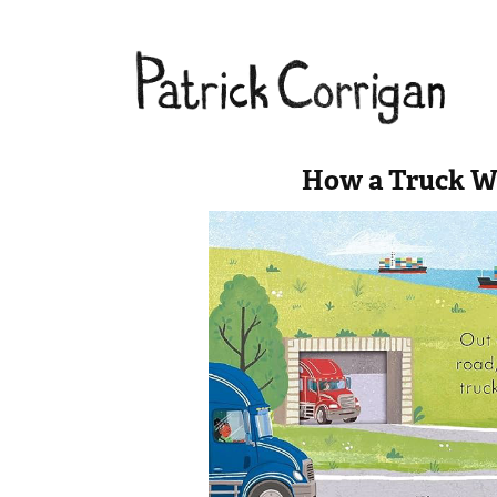
How a Truck W