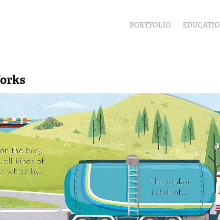
PORTFOLIO
EDUCATI
orks