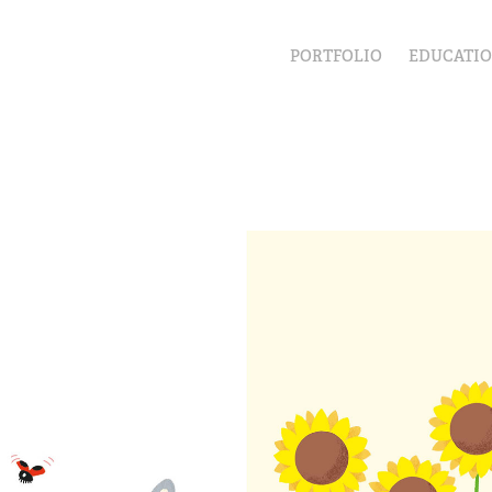
PORTFOLIO
EDUCATI