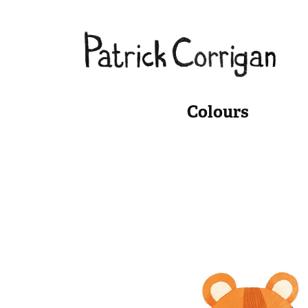
Colours