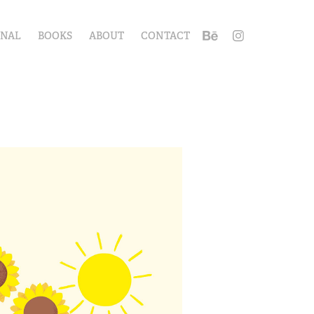
ONAL
BOOKS
ABOUT
CONTACT