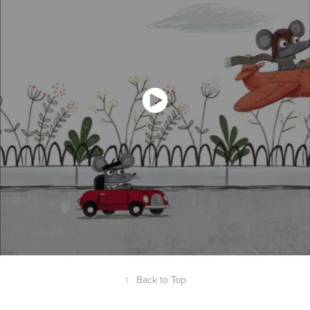
↑
Back to Top